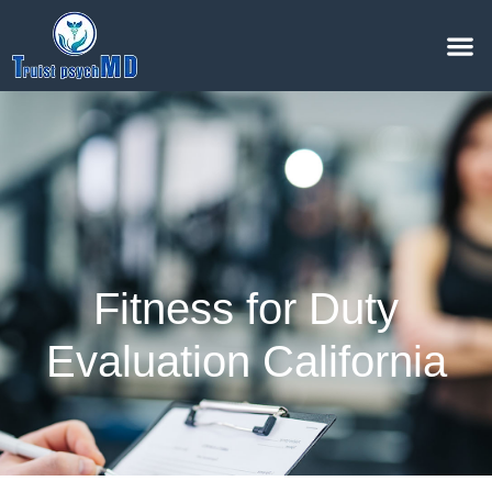
Fitness for Duty
Evaluation California