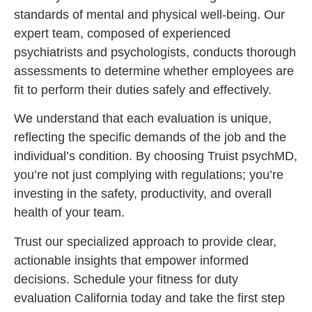
standards of mental and physical well-being. Our
expert team, composed of experienced
psychiatrists and psychologists, conducts thorough
assessments to determine whether employees are
fit to perform their duties safely and effectively.
We understand that each evaluation is unique,
reflecting the specific demands of the job and the
individual’s condition. By choosing Truist psychMD,
you’re not just complying with regulations; you’re
investing in the safety, productivity, and overall
health of your team.
Trust our specialized approach to provide clear,
actionable insights that empower informed
decisions. Schedule your fitness for duty
evaluation California today and take the first step