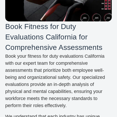
Book Fitness for Duty
Evaluations California for
Comprehensive Assessments
Book your fitness for duty evaluations California
with our expert team for comprehensive
assessments that prioritize both employee well-
being and organizational safety. Our specialized
evaluations provide an in-depth analysis of
physical and mental capabilities, ensuring your
workforce meets the necessary standards to
perform their roles effectively.
We understand that each industry has unique