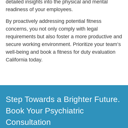
detailed insights into the physical and mental
readiness of your employees.
By proactively addressing potential fitness
concerns, you not only comply with legal
requirements but also foster a more productive and
secure working environment. Prioritize your team’s
well-being and book a fitness for duty evaluation
California today.
Step Towards a Brighter Future.
Book Your Psychiatric
Consultation