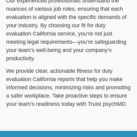
Our experienced professionals understand the
nuances of various job roles, ensuring that each
evaluation is aligned with the specific demands of
your industry. By choosing our fit for duty
evaluation California service, you’re not just
meeting legal requirements—you’re safeguarding
your team’s well-being and your company’s
productivity.
We provide clear, actionable fitness for duty
evaluation California reports that help you make
informed decisions, minimizing risks and promoting
a safer workplace. Take proactive steps to ensure
your team’s readiness today with Truist psychMD.