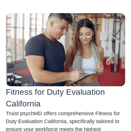
Fitness for Duty Evaluation
California
Truist psychMD offers comprehensive Fitness for
Duty Evaluation California, specifically tailored to
ensure your workforce meets the highest