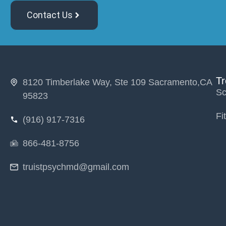
Contact Us
T
8120 Timberlake Way, Ste 109 Sacramento,CA
Sc
95823
Fi
(916) 917-7316
866-481-8756
truistpsychmd@gmail.com