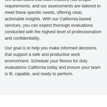
requirements, and our assessments are tailored to
meet these specific needs, offering clear,
actionable insights. With our California-based
services, you can expect thorough evaluations
conducted with the highest level of professionalism
and confidentiality.
Our goal is to help you make informed decisions
that support a safe and productive work
environment. Schedule your fitness for duty
evaluations California today and ensure your team
is fit, capable, and ready to perform.