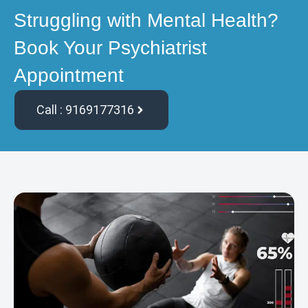
Struggling with Mental Health?
Book Your Psychiatrist
Appointment
Call : 9169177316