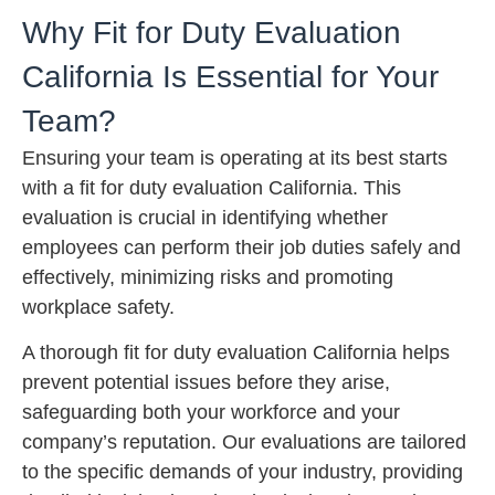
Why Fit for Duty Evaluation
California Is Essential for Your
Team?
Ensuring your team is operating at its best starts
with a fit for duty evaluation California. This
evaluation is crucial in identifying whether
employees can perform their job duties safely and
effectively, minimizing risks and promoting
workplace safety.
A thorough fit for duty evaluation California helps
prevent potential issues before they arise,
safeguarding both your workforce and your
company’s reputation. Our evaluations are tailored
to the specific demands of your industry, providing