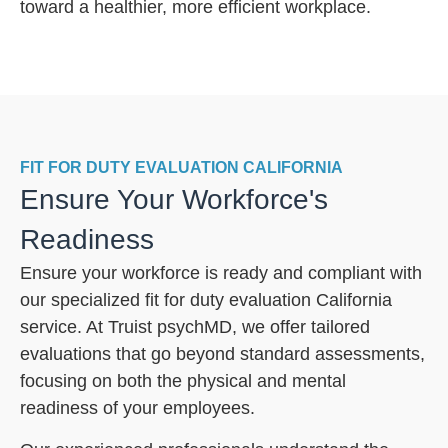
toward a healthier, more efficient workplace.
FIT FOR DUTY EVALUATION CALIFORNIA
Ensure Your Workforce's
Readiness
Ensure your workforce is ready and compliant with
our specialized fit for duty evaluation California
service. At Truist psychMD, we offer tailored
evaluations that go beyond standard assessments,
focusing on both the physical and mental
readiness of your employees.