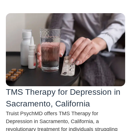
TMS Therapy for Depression in
Sacramento, California
Truist PsychMD offers TMS Therapy for
Depression in Sacramento, California, a
revolutionary treatment for individuals struggling