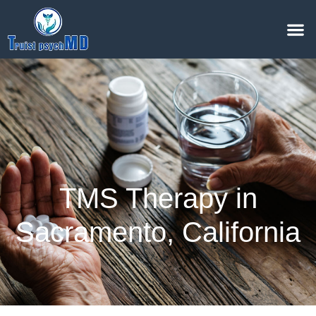
TMS Therapy in
Sacramento, California