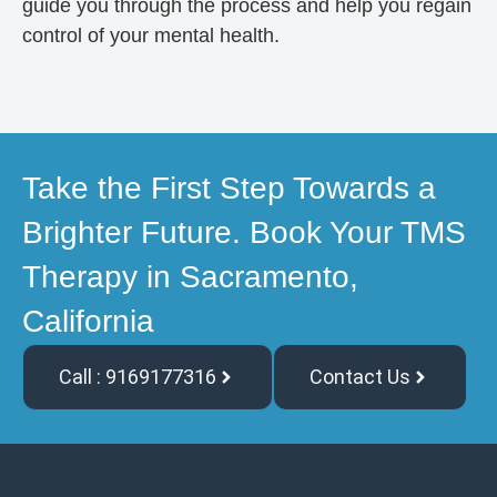
guide you through the process and help you regain
control of your mental health.
Take the First Step Towards a
Brighter Future. Book Your TMS
Therapy in Sacramento,
California
Call : 9169177316
Contact Us