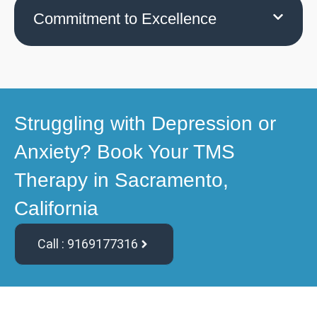
Commitment to Excellence
Struggling with Depression or
Anxiety? Book Your TMS
Therapy in Sacramento,
California
Call : 9169177316