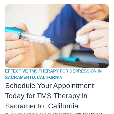
EFFECTIVE TMS THERAPY FOR DEPRESSION IN
SACRAMENTO, CALIFORNIA
Schedule Your Appointment
Today for TMS Therapy in
Sacramento, California