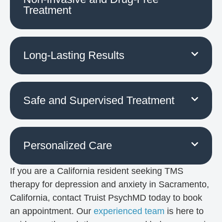
Treatment
Long-Lasting Results
Safe and Supervised Treatment
Personalized Care
If you are a California resident seeking TMS
therapy for depression and anxiety in Sacramento,
California, contact Truist PsychMD today to book
an appointment. Our
experienced team
is here to