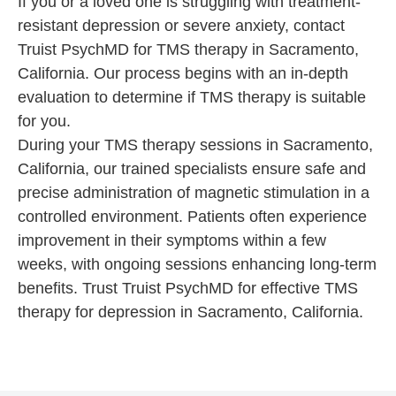
If you or a loved one is struggling with treatment-
resistant depression or severe anxiety, contact
Truist PsychMD for TMS therapy in Sacramento,
California. Our process begins with an in-depth
evaluation to determine if TMS therapy is suitable
for you.
During your TMS therapy sessions in Sacramento,
California, our trained specialists ensure safe and
precise administration of magnetic stimulation in a
controlled environment. Patients often experience
improvement in their symptoms within a few
weeks, with ongoing sessions enhancing long-term
benefits. Trust Truist PsychMD for effective TMS
therapy for depression in Sacramento, California.