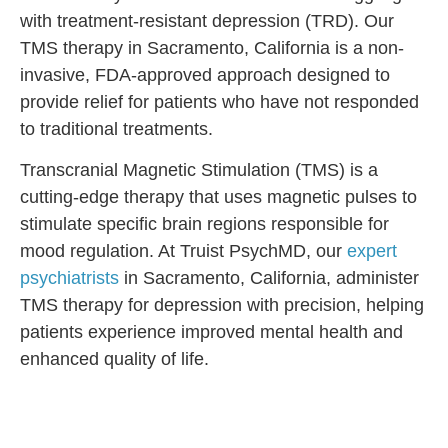
with treatment-resistant depression (TRD). Our
TMS therapy in Sacramento, California is a non-
invasive, FDA-approved approach designed to
provide relief for patients who have not responded
to traditional treatments.
Transcranial Magnetic Stimulation (TMS) is a
cutting-edge therapy that uses magnetic pulses to
stimulate specific brain regions responsible for
mood regulation. At Truist PsychMD, our
expert
psychiatrists
in Sacramento, California, administer
TMS therapy for depression with precision, helping
patients experience improved mental health and
enhanced quality of life.