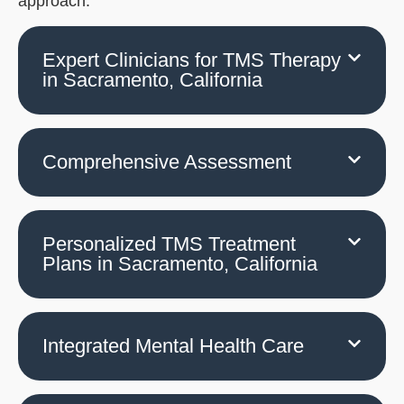
approach.
Expert Clinicians for TMS Therapy
in Sacramento, California
Comprehensive Assessment
Personalized TMS Treatment
Plans in Sacramento, California
Integrated Mental Health Care