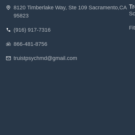
T
8120 Timberlake Way, Ste 109 Sacramento,CA
Sc
95823
Fi
(916) 917-7316
866-481-8756
truistpsychmd@gmail.com