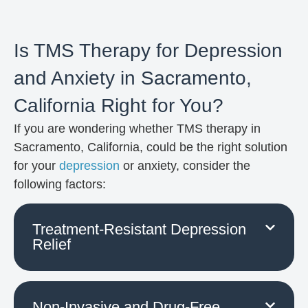
Is TMS Therapy for Depression
and Anxiety in Sacramento,
California Right for You?
If you are wondering whether TMS therapy in
Sacramento, California, could be the right solution
for your
depression
or anxiety, consider the
following factors:
Treatment-Resistant Depression
Relief
Non-Invasive and Drug-Free