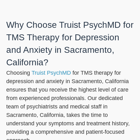
Why Choose Truist PsychMD for
TMS Therapy for Depression
and Anxiety in Sacramento,
California?
Choosing
Truist PsychMD
for TMS therapy for
depression and anxiety in Sacramento, California
ensures that you receive the highest level of care
from experienced professionals. Our dedicated
team of psychiatrists and medical staff in
Sacramento, California, takes the time to
understand your symptoms and treatment history,
providing a comprehensive and patient-focused