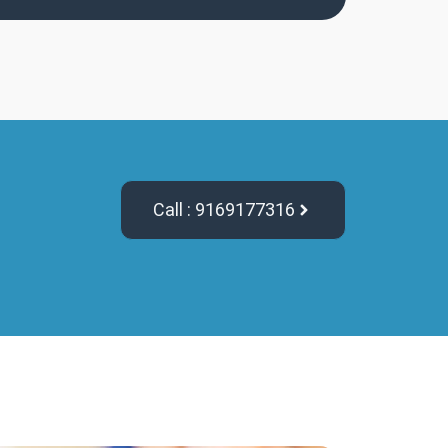
Call : 9169177316