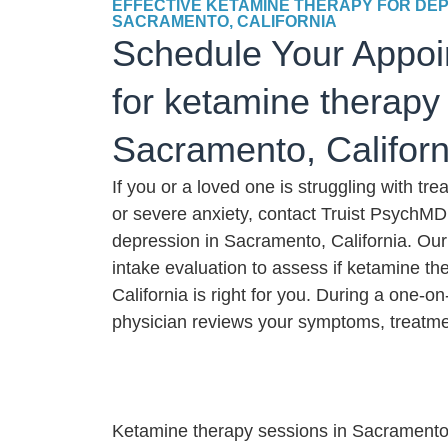
EFFECTIVE KETAMINE THERAPY FOR DEP
SACRAMENTO, CALIFORNIA
Schedule Your Appoi
for ketamine therapy 
Sacramento, Californ
If you or a loved one is struggling with tr
or severe anxiety, contact Truist PsychMD
depression in Sacramento, California. Our
intake evaluation to assess if ketamine t
California is right for you. During a one-o
physician reviews your symptoms, treatmen
Ketamine therapy sessions in Sacramento, C