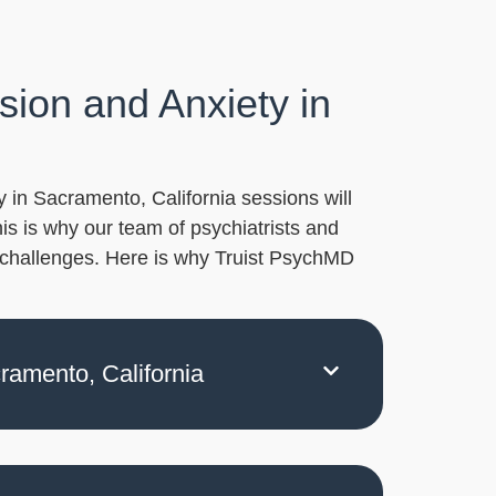
ion and Anxiety in
 in Sacramento, California sessions will
his is why our team of psychiatrists and
d challenges. Here is why Truist PsychMD
cramento, California