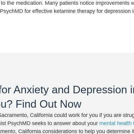
to the medication. Many patients notice improvements w
t PsychMD for effective ketamine therapy for depression 
for Anxiety and Depression 
You? Find Out Now
cramento, California could work for you if you are stru
Truist PsychMD seeks to answer about your
mental health 
mento, California considerations to help you determine i