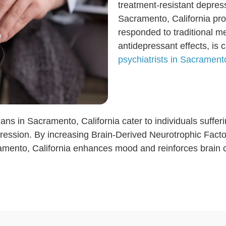
treatment-resistant depre
Sacramento, California pro
responded to traditional m
antidepressant effects, is 
psychiatrists in Sacramento
ans in Sacramento, California cater to individuals suffer
ression. By increasing Brain-Derived Neurotrophic Factor
mento, California enhances mood and reinforces brain ce