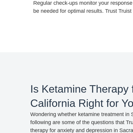
Regular check-ups monitor your response 
be needed for optimal results. Trust Truis
Is Ketamine Therapy 
California Right for 
Wondering whether ketamine treatment in Sa
following are some of the questions that 
therapy for anxiety and depression in Sacra