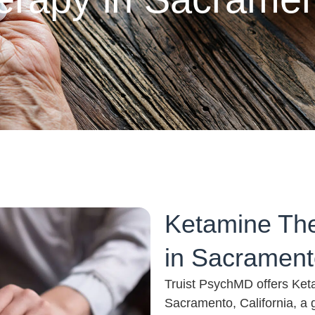
Ketamine The
in Sacramento
Truist PsychMD offers Ket
Sacramento, California, a 