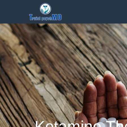
Ketamine The