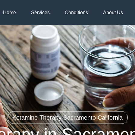
Home
Services
Conditions
About Us
Ketamine Therapy Sacramento California
rapy in Sacrament