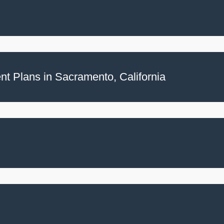
t Plans in Sacramento, California