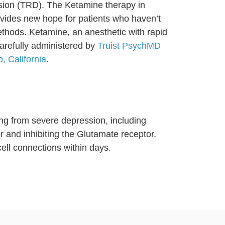
ssion (TRD). The Ketamine therapy in
vides new hope for patients who haven’t
ethods. Ketamine, an anesthetic with rapid
carefully administered by
Truist PsychMD
, California
.
ing from severe depression, including
 and inhibiting the Glutamate receptor,
ll connections within days.