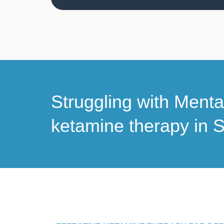
Struggling with Ment
ketamine therapy in S