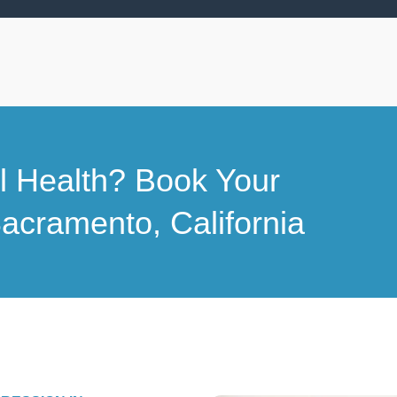
al Health? Book Your
acramento, California