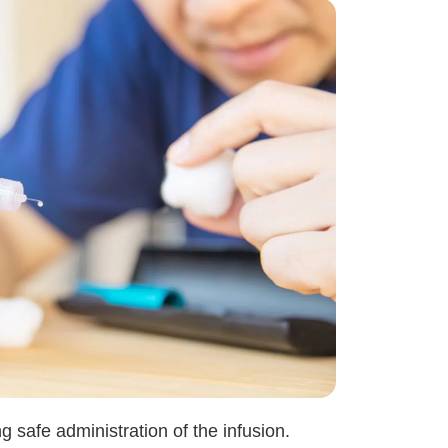
 safe administration of the infusion.