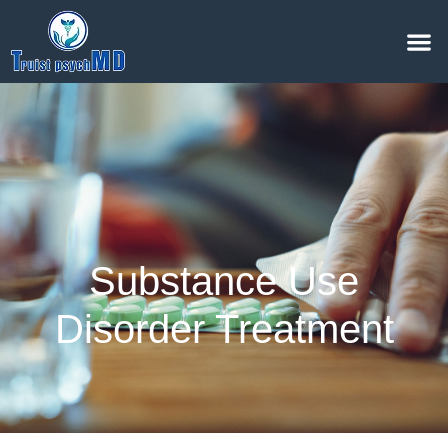
Substance Use
Disorder Treatment