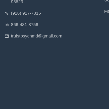
Sc
95823
Fi
(916) 917-7316
866-481-8756
truistpsychmd@gmail.com