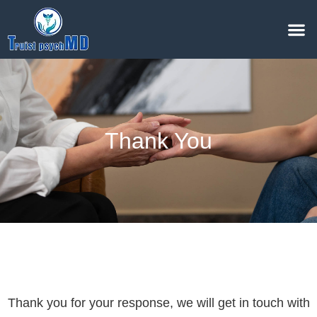
Thank You
Thank you for your response, we will get in touch with