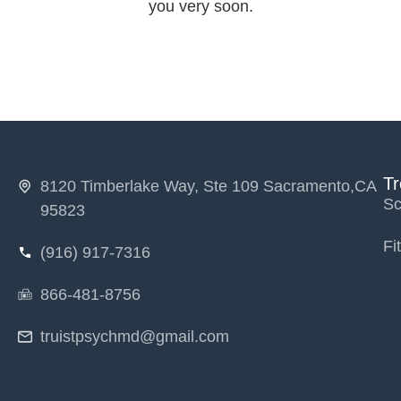
you very soon.
T
8120 Timberlake Way, Ste 109 Sacramento,CA
Sc
95823
Fi
(916) 917-7316
866-481-8756
truistpsychmd@gmail.com